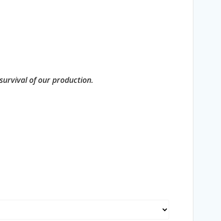
 survival of our production.