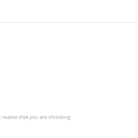
’t realise that you are shrinking