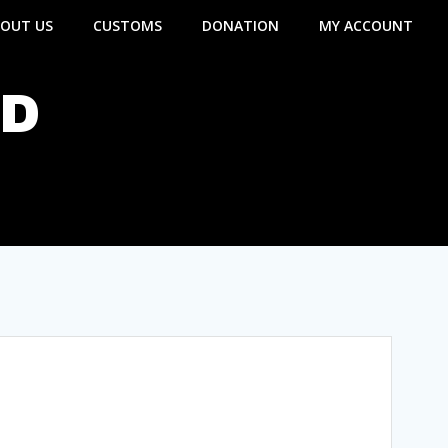
OUT US
CUSTOMS
DONATION
MY ACCOUNT
ND