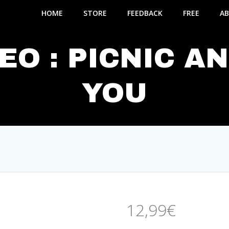
HOME
STORE
FEEDBACK
FREE
AB
EO : PICNIC A
YOU
12,99
€