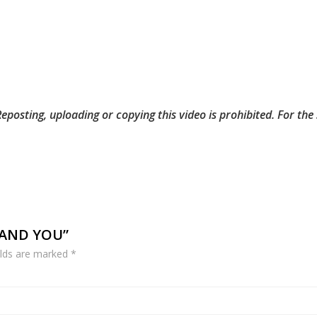
Reposting, uploading or copying this video is prohibited. For the
C AND YOU”
elds are marked
*