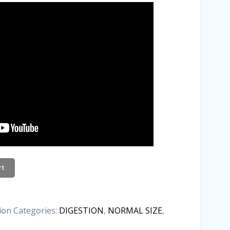
rt
tion
Categories:
DIGESTION
,
NORMAL SIZE
,