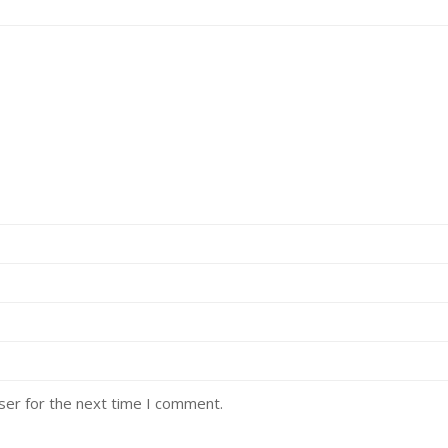
ser for the next time I comment.