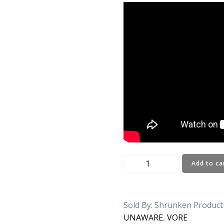
LEO
Add to ca
:
PICNIC
AND
Sold By: Shrunken Produc
YOU
UNAWARE
,
VORE
quantity