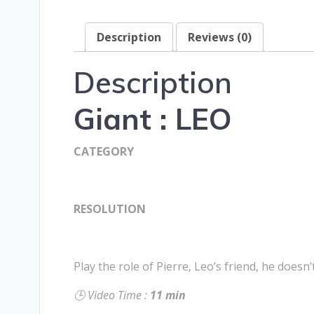
Description
Reviews (0)
Description
Giant : LEO
CATEGORY
RESOLUTION
Play the role of Pierre, Leo’s friend, he doesn
🕒 Video Time :
11 min