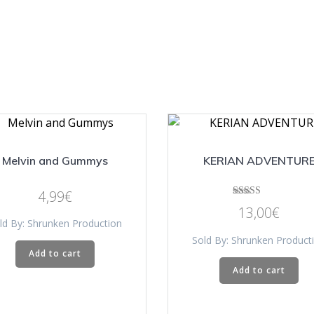
Melvin and Gummys
KERIAN ADVENTUR
4,99
€
Rated
13,00
€
5.00
ld By: Shrunken Production
out of 5
Sold By: Shrunken Product
Add to cart
Add to cart