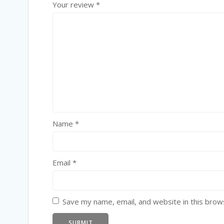
Your review
*
Name
*
Email
*
Save my name, email, and website in this brow