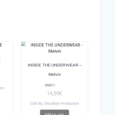
E
INSIDE THE UNDERWEAR –
Melvin
ion
Rated
14,99
€
5.00
out of 5
Sold By: Shrunken Production
Add to cart