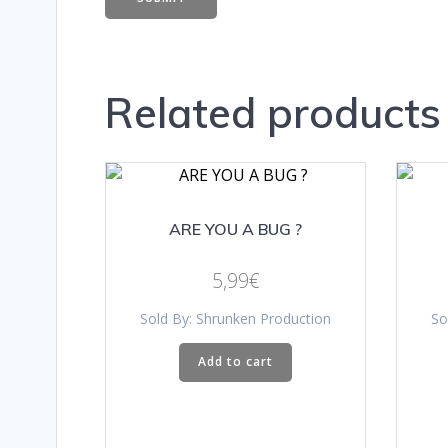
Related products
ARE YOU A BUG ?
5,99
€
Sold By: Shrunken Production
So
Add to cart