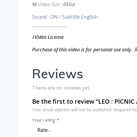
💾
Video Size :
05Go
Sound : ON / Subtitle English
________________
ℹ️ Video License
Purchase of this video is for personal use only. 
Reviews
There are no reviews yet.
Be the first to review “LEO : PICNI
Your email address will not be published.
Required fi
Your rating
*