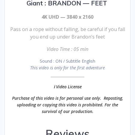
Giant : BRANDON — FEET
4K UHD — 3840 x 2160
Pass on a rope without falling, be careful if you fall
you end up under Brandon’s feet
Video Time : 05 min
Sound : ON / Subtitle English
This video is only for the first adventure
________________
ℹ️ Video License
Purchase of this video is for personal use only. Reposting,
uploading or copying this video is prohibited. For the
survival of our production.
Reviews