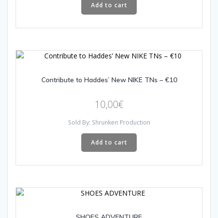
Add to cart
Contribute to Haddes’ New NIKE TNs – €10
10,00
€
Sold By: Shrunken Production
Add to cart
SHOES ADVENTURE