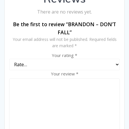
There are no reviews yet.
Be the first to review “BRANDON – DON’T
FALL”
Your email address will not be published.
Required fields
are marked
*
Your rating
*
Your review
*