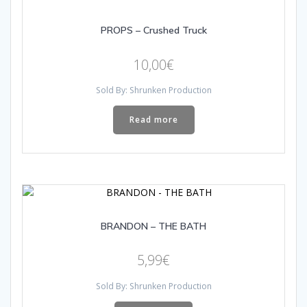
PROPS – Crushed Truck
10,00
€
Sold By: Shrunken Production
Read more
BRANDON – THE BATH
5,99
€
Sold By: Shrunken Production