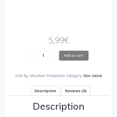
5,99
€
BRANDON
Add to cart
-
DON'T
FALL
Sold By: Shrunken Production
Category:
Non classé
quantity
Description
Reviews (0)
Description