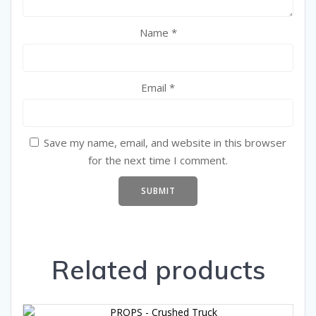
Name
*
Email
*
Save my name, email, and website in this browser
for the next time I comment.
Related products