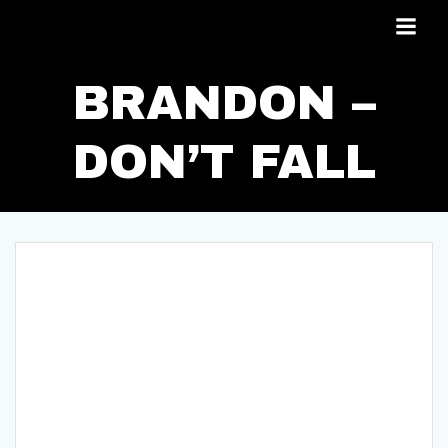
Skip
to
content
BRANDON –
DON’T FALL