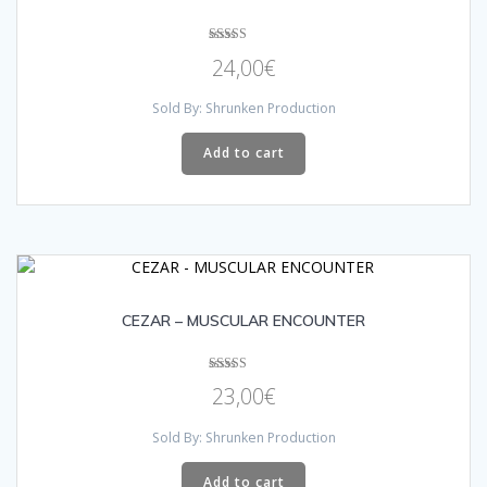
Rated
24,00
€
4.33
out of 5
Sold By: Shrunken Production
Add to cart
CEZAR – MUSCULAR ENCOUNTER
Rated
23,00
€
5.00
out of 5
Sold By: Shrunken Production
Add to cart