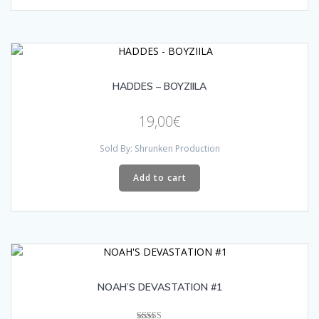
HADDES – BOYZIILA
19,00
€
Sold By: Shrunken Production
Add to cart
NOAH’S DEVASTATION #1