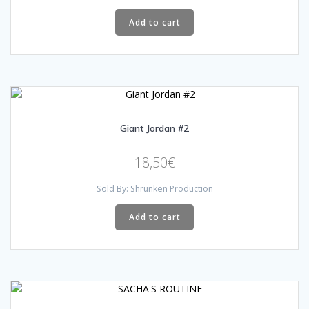
Add to cart
Giant Jordan #2
18,50
€
Sold By: Shrunken Production
Add to cart