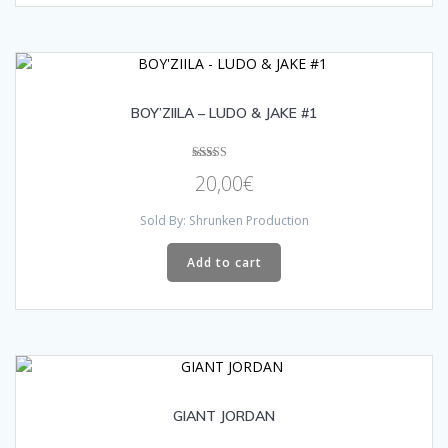
BOY’ZIILA – LUDO & JAKE #1
Rated
20,00
€
5.00
out of 5
Sold By: Shrunken Production
Add to cart
GIANT JORDAN