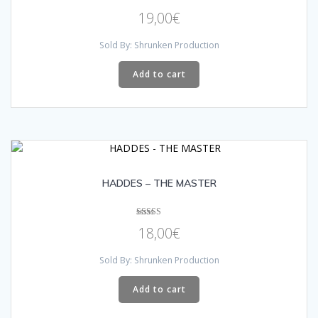
Rated
19,00
€
5.00
out of 5
Sold By: Shrunken Production
Add to cart
HADDES – THE MASTER
Rated
18,00
€
5.00
out of 5
Sold By: Shrunken Production
Add to cart