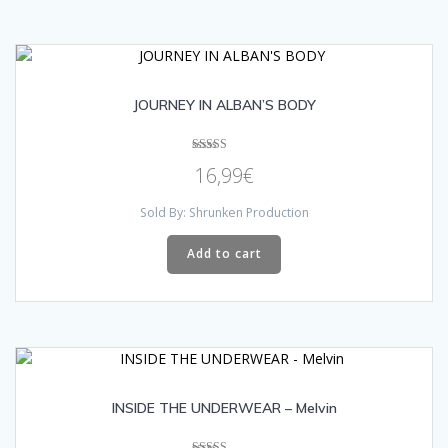
JOURNEY IN ALBAN’S BODY
Rated
16,99
€
5.00
out of 5
Sold By: Shrunken Production
Add to cart
INSIDE THE UNDERWEAR – Melvin