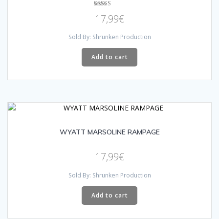
Rated
17,99
€
5.00
out of 5
Sold By: Shrunken Production
Add to cart
WYATT MARSOLINE RAMPAGE
17,99
€
Sold By: Shrunken Production
Add to cart