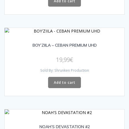
Add to cart
BOY’ZIILA – CEBAN PREMIUM UHD
19,99
€
Sold By: Shrunken Production
Add to cart
NOAH’S DEVASTATION #2