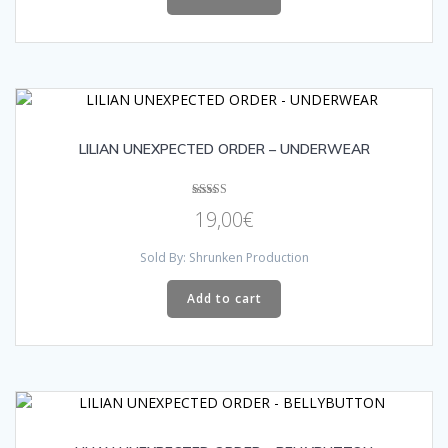
LILIAN UNEXPECTED ORDER – UNDERWEAR
Rated
19,00
€
4.00
out of 5
Sold By: Shrunken Production
Add to cart