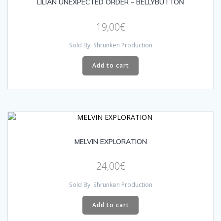
LILIAN UNEXPECTED ORDER – BELLYBUTTON
19,00
€
Sold By: Shrunken Production
Add to cart
MELVIN EXPLORATION
24,00
€
Sold By: Shrunken Production
Add to cart