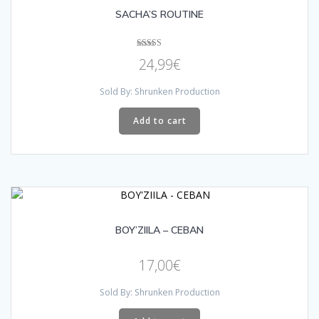
SACHA’S ROUTINE
Rated
24,99
€
5.00
out of 5
Sold By: Shrunken Production
Add to cart
BOY’ZIILA – CEBAN
17,00
€
Sold By: Shrunken Production