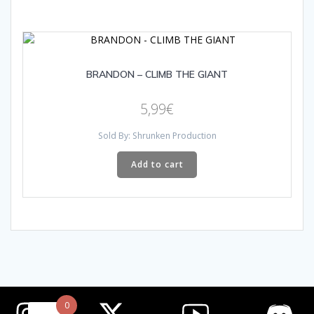
BRANDON – CLIMB THE GIANT
5,99
€
Sold By: Shrunken Production
Add to cart
0