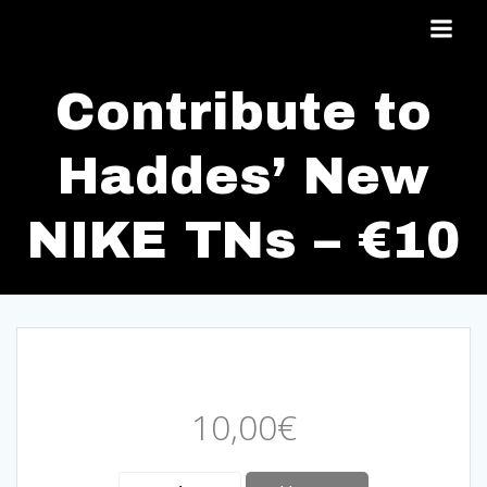
Skip
to
content
Contribute to
Haddes’ New
NIKE TNs – €10
10,00
€
Contribute