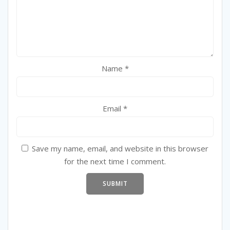
Name
*
Email
*
Save my name, email, and website in this browser
for the next time I comment.