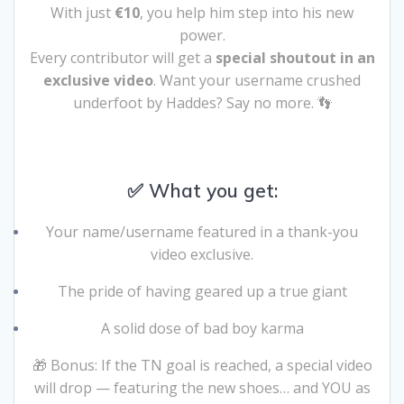
With just
€10
, you help him step into his new
power.
Every contributor will get a
special shoutout in an
exclusive video
. Want your username crushed
underfoot by Haddes? Say no more. 👣
✅ What you get:
Your name/username featured in a thank-you
video exclusive.
The pride of having geared up a true giant
A solid dose of bad boy karma
🎁 Bonus: If the TN goal is reached, a special video
will drop — featuring the new shoes… and YOU as