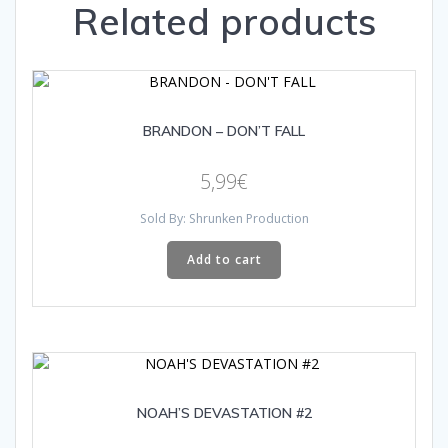
Related products
BRANDON – DON’T FALL
5,99
€
Sold By: Shrunken Production
Add to cart
NOAH’S DEVASTATION #2