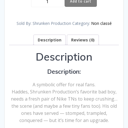
Add to cart
to
Haddes’
New
Sold By: Shrunken Production
Category:
Non classé
NIKE
TNs
Description
Reviews (0)
–
€10
Description
quantity
Description:
A symbolic offer for real fans.
Haddes, Shrunken Production’s favorite bad boy,
needs a fresh pair of Nike TNs to keep crushing…
the scene (and maybe a few tiny fans too). His old
ones have served — stomped, trampled,
conquered — but it’s time for an upgrade.