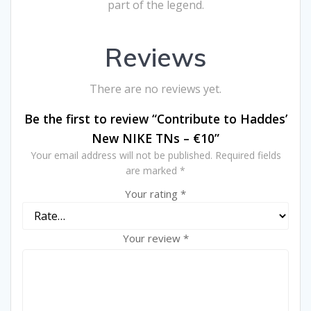
part of the legend.
Reviews
There are no reviews yet.
Be the first to review “Contribute to Haddes’
New NIKE TNs – €10”
Your email address will not be published.
Required fields
are marked
*
Your rating
*
Your review
*