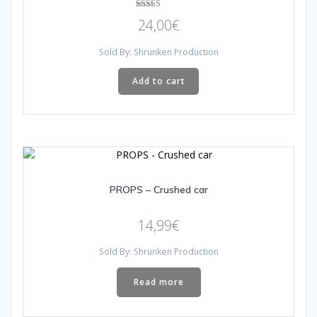
Rated
24,00
€
4.33
out of 5
Sold By: Shrunken Production
Add to cart
PROPS – Crushed car
14,99
€
Sold By: Shrunken Production
Read more