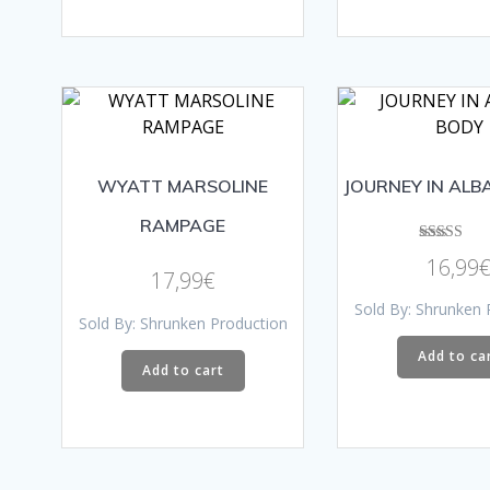
WYATT MARSOLINE
JOURNEY IN ALB
RAMPAGE
Rated
16,99
5.00
17,99
€
out of 5
Sold By: Shrunken 
Sold By: Shrunken Production
Add to ca
Add to cart