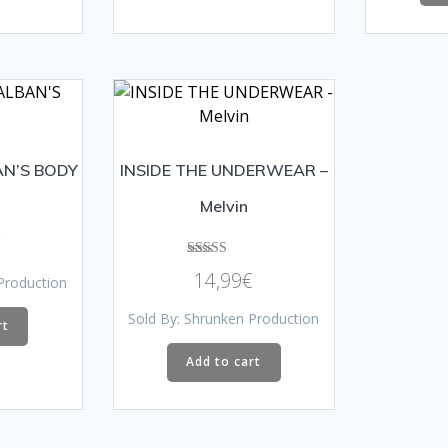
AN’S BODY
INSIDE THE UNDERWEAR –
Melvin
€
Rated
14,99
€
Production
5.00
out of 5
Sold By: Shrunken Production
rt
Add to cart