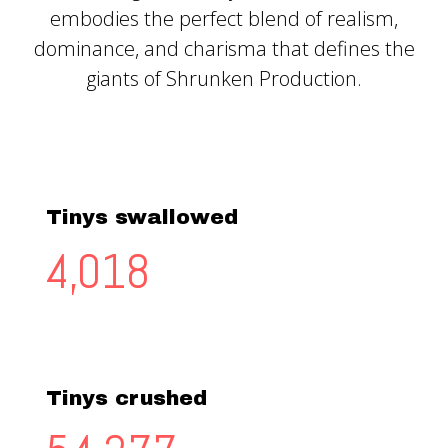
embodies the perfect blend of realism,
dominance, and charisma that defines the
giants of Shrunken Production.
Tinys swallowed
4,156
Tinys crushed