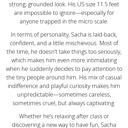
strong, grounded look. His US size 11.5 feet
are impossible to ignore—especially for
anyone trapped in the micro scale.
In terms of personality, Sacha is laid-back,
confident, and a little mischievous. Most of
the time, he doesn’t take things too seriously,
which makes him even more intimidating
when he suddenly decides to pay attention to
the tiny people around him. His mix of casual
indifference and playful curiosity makes him
unpredictable—sometimes careless,
sometimes cruel, but always captivating.
Whether he’s relaxing after class or
discovering a new way to have fun, Sacha