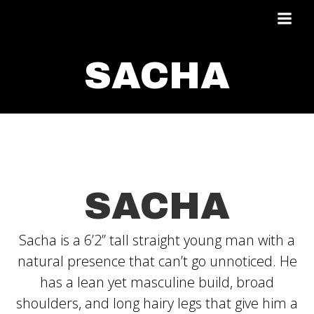
Skip
to
content
SACHA
SACHA
Sacha is a 6’2’’ tall straight young man with a
natural presence that can’t go unnoticed. He
has a lean yet masculine build, broad
shoulders, and long hairy legs that give him a