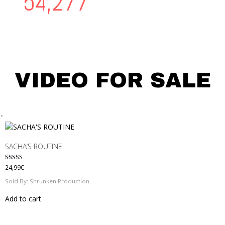
56,203
VIDEO FOR SALE
SACHA’S ROUTINE
Rated
24,99
€
5.00
out of 5
Sold By: Shrunken Production
Add to cart