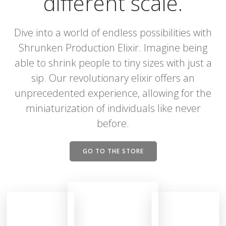
different scale.
Dive into a world of endless possibilities with
Shrunken Production Elixir. Imagine being
able to shrink people to tiny sizes with just a
sip. Our revolutionary elixir offers an
unprecedented experience, allowing for the
miniaturization of individuals like never
before.
GO TO THE STORE