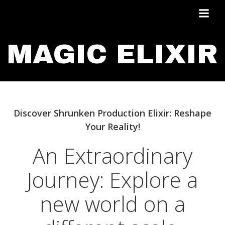
Skip
to
content
MAGIC ELIXIR
Discover Shrunken Production Elixir: Reshape
Your Reality!
An Extraordinary
Journey: Explore a
new world on a