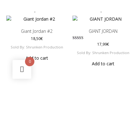
Giant Jordan #2
GIANT JORDAN
18,50
€
Rated
17,99
€
Sold By: Shrunken Production
5.00
out of 5
Sold By: Shrunken Production
Add to cart
0
Add to cart