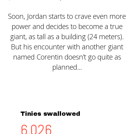
Soon, Jordan starts to crave even more
power and decides to become a true
giant, as tall as a building (24 meters).
But his encounter with another giant
named Corentin doesn’t go quite as
planned…
Tinies swallowed
6,262