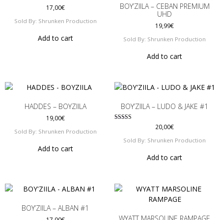
options
may
BOY’ZIILA – CEBAN PREMIUM
17,00
€
may
UHD
be
Sold By: Shrunken Production
be
19,99
€
chosen
chosen
on
Add to cart
Sold By: Shrunken Production
on
the
Add to cart
the
product
product
page
page
HADDES – BOYZIILA
BOY’ZIILA – LUDO & JAKE #1
19,00
€
Rated
20,00
€
Sold By: Shrunken Production
5.00
out of 5
Sold By: Shrunken Production
Add to cart
Add to cart
BOY’ZIILA – ALBAN #1
WYATT MARSOLINE RAMPAGE
17,00
€