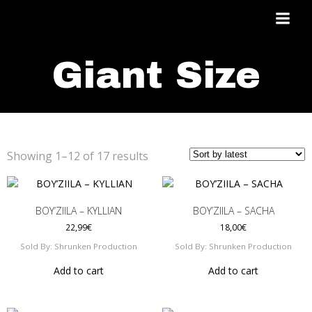
Skip
to
content
Giant Size
Sorted
Showing 1–12 of 17 results
by
latest
BOY’ZIILA – KYLLIAN
BOY’ZIILA – SACHA
22,99
€
18,00
€
Sold By: Shrunken Production
Sold By: Shrunken Production
Add to cart
Add to cart