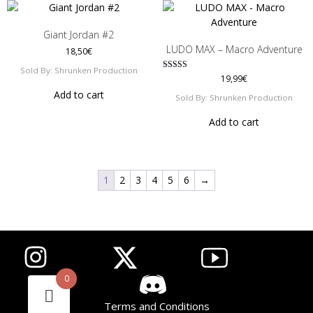
Giant Jordan #2
LUDO MAX – Macro Adventure
18,50
€
Sold By: Shrunken Production
Rated
19,99
€
5.00
Add to cart
out of 5
Sold By: Shrunken Production
Add to cart
1
2
3
4
5
6
→
List item
List item
List item
0
Terms and Conditions