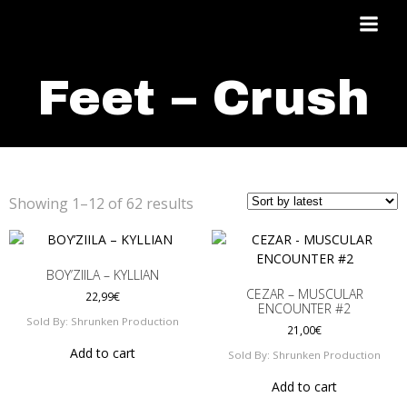
Skip
to
content
Feet – Crush
Sorted
Showing 1–12 of 62 results
by
latest
BOY’ZIILA – KYLLIAN
CEZAR – MUSCULAR
22,99
€
ENCOUNTER #2
Sold By: Shrunken Production
21,00
€
Add to cart
Sold By: Shrunken Production
Add to cart