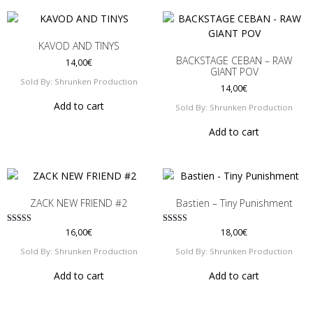
KAVOD AND TINYS
BACKSTAGE CEBAN – RAW
14,00
€
GIANT POV
Sold By: Shrunken Production
14,00
€
Add to cart
Sold By: Shrunken Production
Add to cart
ZACK NEW FRIEND #2
Bastien – Tiny Punishment
Rated
Rated
16,00
€
18,00
€
5.00
5.00
out of 5
out of 5
Sold By: Shrunken Production
Sold By: Shrunken Production
Add to cart
Add to cart