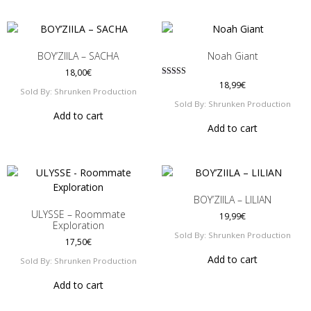
BOY’ZIILA – SACHA
Noah Giant
18,00
€
Rated
18,99
€
Sold By: Shrunken Production
4.00
out of 5
Sold By: Shrunken Production
Add to cart
Add to cart
BOY’ZIILA – LILIAN
ULYSSE – Roommate
19,99
€
Exploration
Sold By: Shrunken Production
17,50
€
Add to cart
Sold By: Shrunken Production
Add to cart