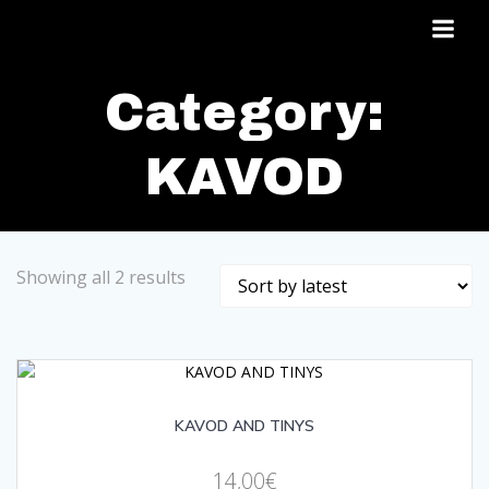
Skip
to
content
Category:
KAVOD
Sorted
Showing all 2 results
by
latest
KAVOD AND TINYS
14,00
€