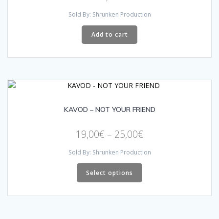
Sold By: Shrunken Production
Add to cart
KAVOD – NOT YOUR FRIEND
Price
19,00
€
–
25,00
€
range:
Sold By: Shrunken Production
19,00€
This
through
product
Select options
has
25,00€
multiple
variants.
The