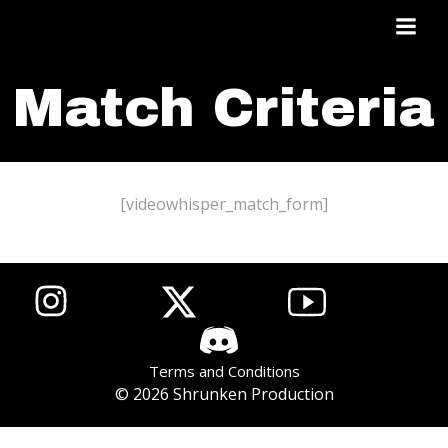
Skip
to
content
Match Criteria
[videowhisper_match_form]
List item
List item
List item
Terms and Conditions
© 2026 Shrunken Production