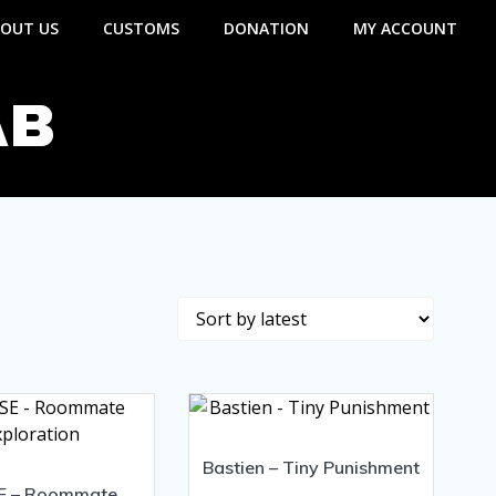
OUT US
CUSTOMS
DONATION
MY ACCOUNT
AB
Bastien – Tiny Punishment
E – Roommate