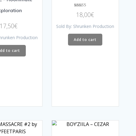
xploration
Rated
18,00
€
5.00
out of 5
17,50
€
Sold By: Shrunken Production
Shrunken Production
Add to cart
dd to cart