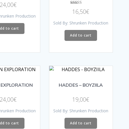
product
Rated
on
24,00
€
4.33
page
Rated
out of 5
the
16,50
€
5.00
Shrunken Production
out of 5
product
Sold By: Shrunken Production
page
dd to cart
Add to cart
 EXPLORATION
HADDES – BOYZIILA
24,00
€
19,00
€
Shrunken Production
Sold By: Shrunken Production
dd to cart
Add to cart