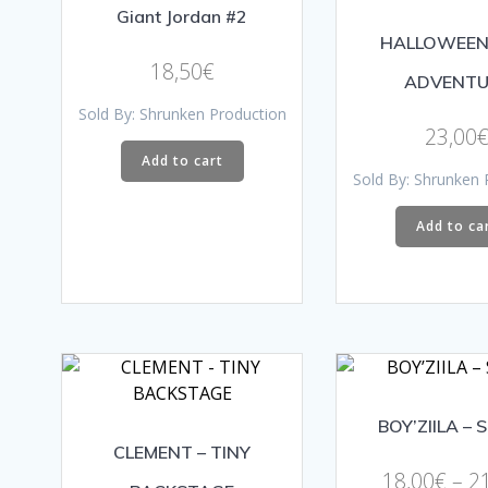
Giant Jordan #2
HALLOWEEN
18,50
€
ADVENTU
Sold By: Shrunken Production
23,00
Add to cart
Sold By: Shrunken 
Add to ca
BOY’ZIILA – 
CLEMENT – TINY
18,00
€
–
2