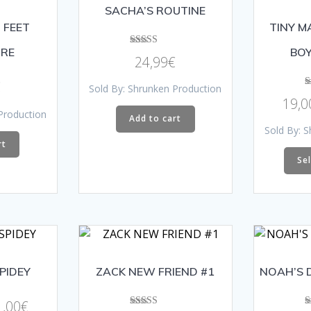
SACHA’S ROUTINE
 FEET
TINY M
RE
BOY
Rated
24,99
€
5.00
out of 5
€
Sold By: Shrunken Production
19,0
Production
Add to cart
Sold By: 
rt
Se
SPIDEY
ZACK NEW FRIEND #1
NOAH’S 
Price
1,00
€