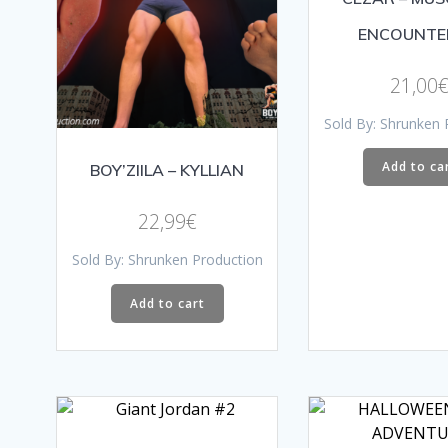
ENCOUNTE
21,00
Sold By: Shrunken 
Add to ca
BOY’ZIILA – KYLLIAN
22,99
€
Sold By: Shrunken Production
Add to cart