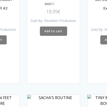
R #2
E
Rated
18,99
€
4.00
out of 5
€
Sold By: Shrunken Production
Production
Sold By: 
Add to cart
rt
A