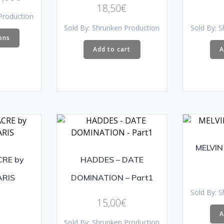
Rated
18,50
€
range:
5.00
Production
out of 5
18,00€
This
Sold By: Shrunken Production
Sold By: 
through
ons
product
Add to cart
A
21,00€
has
multiple
variants.
The
options
may
be
chosen
MELVIN
on
CRE by
HADDES – DATE
the
product
ARIS
DOMINATION – Part1
page
Sold By: 
15,00
€
€
A
Sold By: Shrunken Production