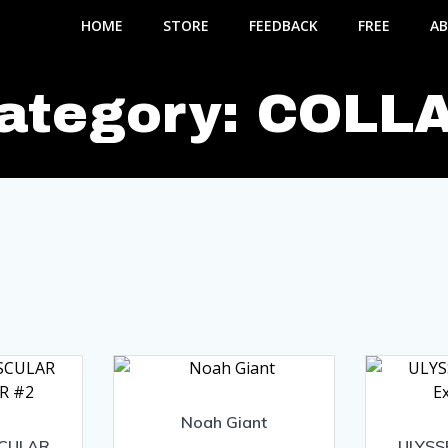
HOME
STORE
FEEDBACK
FREE
AB
ategory: COLL
Noah Giant
SCULAR
ULYSS